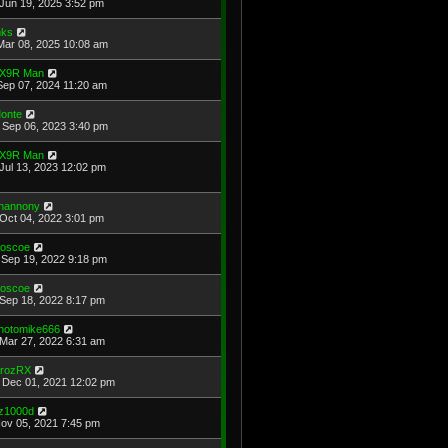
Jun 19, 2025 3:52 pm
ks
Mar 08, 2025 10:08 am
X9R Man
Sep 07, 2024 11:20 am
onte
Sep 06, 2023 3:40 pm
X9R Man
Jul 13, 2023 12:02 pm
hannony
Oct 04, 2022 3:01 pm
oscoe
Sep 19, 2022 9:18 pm
oscoe
Sep 18, 2022 8:17 pm
hotomike666
Mar 27, 2022 6:31 am
rozRX
Dec 01, 2021 12:02 pm
z1000d
Nov 05, 2021 7:45 pm