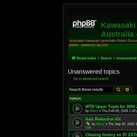
Kawasaki 
Australia
Australian Kawasaki Sportsbike Riders Discuss
below - www.ksrc-au.com
Board index
Search
Unanswered 
Unanswered topics
Go to advanced search
Search
Adv
TOPICS
WTB Upper Triple for 2004
by
Muzz
»
Thu Feb 05, 2026 1:09
Axle Reduction Kit
by
Muzz
»
Thu Sep 25, 2025 
Talk
Chasing history on 97 ZX7r