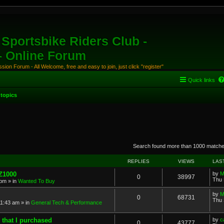
Sportsbike Riders Club -
 - Online Forum
ion Forum - All Welcome, free and easy to join, just click "register"
Quick links
topics
anced search
Search found more than 1000 match
REPLIES
VIEWS
LAS
 Z1000
by
M
0
38997
Thu 
 pm
» in
Wanted To Buy
by
M
0
68731
Thu 
11:43 am
» in
General Tech & Performance
 that I purchased
by
c
0
43777