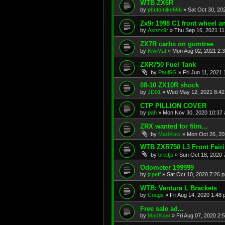
WTB ZX6R
by
photomike666
»
Sat Oct 30, 20
Zx9r 1998 C1 front wheel a
by
Ashzx9r
»
Thu Sep 16, 2021 1
ZX7R carbs on gumtree
by
KiwiMat
»
Mon Aug 02, 2021 2:
ZXR750 Fuel Tank
by
PaulSG
»
Fri Jun 11, 2021
08-10 ZX10R shock
by
JD01
»
Wed May 12, 2021 8:4
CTP PILLION COVER
by
pah
»
Mon Nov 30, 2020 10:37
ZRX wanted for film...
by
MadKaw
»
Mon Oct 26, 20
WTB ZXR750 L3 Front Fair
by
brettjp
»
Sun Oct 18, 2020 
Odometer 199999
by
jcpeff
»
Sat Oct 10, 2020 7:26 
WTB: Ventura L Brackets
by
Cougs
»
Fri Aug 14, 2020 1:48
Free sale ad...
by
MadKaw
»
Fri Aug 07, 2020 2: