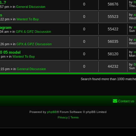
..?
by
M
0
58676
Thu 
:57 pm
» in
General Discussion
s
by
a
0
55523
Wed 
:22 pm
» in
Wanted To Buy
iagram
by
a
0
55422
Sun 
:34 am
» in
GPX & GPZ Discussion
by
a
0
56035
Wed 
:26 pm
» in
GPX & GPZ Discussion
00 05 model
by
s
0
58120
Mon 
8 pm
» in
Wanted To Buy
by
B
0
44232
Sun 
:15 pm
» in
General Discussion
Search found more than 1000 match
Contact us
Powered by
phpBB
® Forum Software © phpBB Limited
Privacy
|
Terms