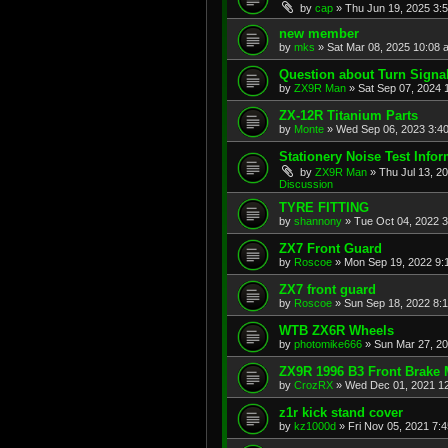
by
cap
»
Thu Jun 19, 2025 3:
new member
by
mks
»
Sat Mar 08, 2025 10:08 
Question about Turn Signa
by
ZX9R Man
»
Sat Sep 07, 2024 
ZX-12R Titanium Parts
by
Monte
»
Wed Sep 06, 2023 3:4
Stationery Noise Test Infor
by
ZX9R Man
»
Thu Jul 13, 2
Discussion
TYRE FITTING
by
shannony
»
Tue Oct 04, 2022 
ZX7 Front Guard
by
Roscoe
»
Mon Sep 19, 2022 9:
ZX7 front guard
by
Roscoe
»
Sun Sep 18, 2022 8:
WTB ZX6R Wheels
by
photomike666
»
Sun Mar 27, 2
ZX9R 1996 B3 Front Brake 
by
CrozRX
»
Wed Dec 01, 2021 1
z1r kick stand cover
by
kz1000d
»
Fri Nov 05, 2021 7: