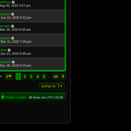
adKaw
Aug 06, 2020 3:57 pm
xemark
Jun 10, 2020 8:22 pm
xemark
Mar 29, 2020 9:34 am
xemark
Mar 11, 2020 7:26 pm
toker
Jan 13, 2020 8:48 pm
rettZZR
Dec 08, 2019 6:15 pm
Page
1
of
34
1
2
3
4
5
34
Next
es
…
Jump to
Delete cookies
All times are
UTC+10:00