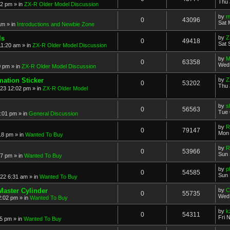
Thu 
52 pm
» in
ZX-R Older Model Discussion
by
m
0
43096
Sat 
am
» in
Introductions and Newbie Zone
ls
by
Z
0
49418
Sat 
11:20 am
» in
ZX-R Older Model Discussion
by
M
0
63358
Wed 
0 pm
» in
ZX-R Older Model Discussion
mation Sticker
by
Z
0
53202
Thu 
023 12:02 pm
» in
ZX-R Older Model
by
s
0
56563
Tue 
3:01 pm
» in
General Discussion
by
R
0
79147
Mon 
18 pm
» in
Wanted To Buy
by
R
0
53966
Sun 
17 pm
» in
Wanted To Buy
by
p
0
54585
Sun 
022 6:31 am
» in
Wanted To Buy
Master Cylinder
by
C
0
55735
Wed 
2:02 pm
» in
Wanted To Buy
by
k
0
54311
Fri 
45 pm
» in
Wanted To Buy