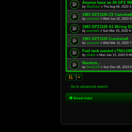
Anyone have an 84 GPZ 900
by
MadKaw
»
Thu Aug 06, 2020 3
1983 GPZ1100 ZX Camshaft
by
axemark
»
Wed Jun 10, 2020 8
1983 GPZ1100 A1 Wiring D
by
axemark
»
Sun Mar 29, 2020 9
1983 GPZ1100 Crankshaft
by
axemark
»
Wed Mar 11, 2020 7
Fuel tank wanted z750/z10
by
stoker
»
Mon Jan 13, 2020 8:4
Random...
by
BrettZZR
»
Sun Dec 08, 2019 6
Go to advanced search
Board index