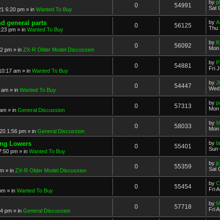
by
p
0
54991
Sat 
21 6:20 pm
» in
Wanted To Buy
nd general parts
by
A
0
56125
Thu 
1:23 pm
» in
Wanted To Buy
by
K
0
56092
Mon 
32 pm
» in
ZX-R Older Model Discussion
by
P
0
54881
Fri 
 10:17 am
» in
Wanted To Buy
by
J
0
54447
Wed 
2 am
» in
Wanted To Buy
by
p
0
57313
Mon 
 am
» in
General Discussion
by
M
0
58033
Mon 
20 1:56 pm
» in
General Discussion
ing Lowers
by
b
0
55401
Sun 
7:50 pm
» in
Wanted To Buy
by
j
0
55359
Sat 
pm
» in
ZX-R Older Model Discussion
by
C
0
55454
Fri 
 pm
» in
Wanted To Buy
by
M
0
57718
Fri 
54 pm
» in
General Discussion