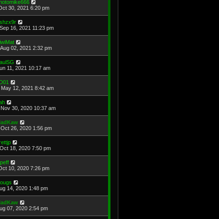
hotomike666
Oct 30, 2021 6:20 pm
shzx9r
Sep 16, 2021 11:23 pm
iwiMat
Aug 02, 2021 2:32 pm
aulSG
Jun 11, 2021 10:17 am
D01
May 12, 2021 8:42 am
ah
Nov 30, 2020 10:37 am
adKaw
Oct 26, 2020 1:56 pm
rettjp
Oct 18, 2020 7:50 pm
cpeff
Oct 10, 2020 7:26 pm
ougs
Aug 14, 2020 1:48 pm
adKaw
Aug 07, 2020 2:54 pm