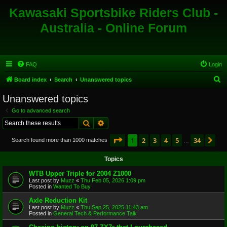
Kawasaki Sportsbike Riders Club -
Australia - Online Forum
FAQ
Login
S
Board index
Search
Unanswered topics
e
Unanswered topics
a
Go to advanced search
r
Search
Advanced search
c
Page
1
of
34
1
2
3
4
5
34
Ne
Search found more than 1000 matches
h
…
Topics
WTB Upper Triple for 2004 Z1000
Last post by
Muzz
«
Thu Feb 05, 2026 1:09 pm
Posted in
Wanted To Buy
Axle Reduction Kit
Last post by
Muzz
«
Thu Sep 25, 2025 11:43 am
Posted in
General Tech & Performance Talk