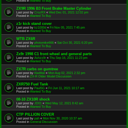
Posted in
Wanted To Buy
ZX9R 1996 B3 Front Brake Master Cylinder
Last post by
CrozRX
«
Wed Dec 01, 2021 12:02 pm
Posted in
Wanted To Buy
z1r kick stand cover
Last post by
kz1000d
«
Fri Nov 05, 2021 7:45 pm
Posted in
Wanted To Buy
WTB ZX6R
Last post by
photomike666
«
Sat Oct 30, 2021 6:20 pm
Posted in
Wanted To Buy
Zx9r 1998 C1 front wheel and general parts
Last post by
Ashzx9r
«
Thu Sep 16, 2021 11:23 pm
Posted in
Wanted To Buy
ZX7R carbs on gumtree
Last post by
KiwiMat
«
Mon Aug 02, 2021 2:32 pm
Posted in
ZX-R Older Model Discussion
ZXR750 Fuel Tank
Last post by
PaulSG
«
Fri Jun 11, 2021 10:17 am
Posted in
Wanted To Buy
08-10 ZX10R shock
Last post by
JD01
«
Wed May 12, 2021 8:42 am
Posted in
Wanted To Buy
CTP PILLION COVER
Last post by
pah
«
Mon Nov 30, 2020 10:37 am
Posted in
General Discussion