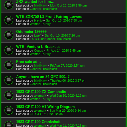
ZRX wanted for film...
Last post by
MadKaw
«
Mon Oct 26, 2020 1:56 pm
Posted in
General Discussion
WTB ZXR750 L3 Front Fairing Lowers
Last post by
brettjp
«
Sun Oct 18, 2020 7:50 pm
Posted in
Wanted To Buy
Odometer 199999
Last post by
jcpeff
«
Sat Oct 10, 2020 7:26 pm
Posted in
ZX-R Older Model Discussion
WTB: Ventura L Brackets
Last post by
Cougs
«
Fri Aug 14, 2020 1:48 pm
Posted in
Wanted To Buy
Free sale ad...
Last post by
MadKaw
«
Fri Aug 07, 2020 2:54 pm
Posted in
General Discussion
Anyone have an 84 GPZ 900..?
Last post by
MadKaw
«
Thu Aug 06, 2020 3:57 pm
Posted in
General Discussion
1983 GPZ1100 ZX Camshafts
Last post by
axemark
«
Wed Jun 10, 2020 8:22 pm
Posted in
Wanted To Buy
1983 GPZ1100 A1 Wiring Diagram
Last post by
axemark
«
Sun Mar 29, 2020 9:34 am
Posted in
GPX & GPZ Discussion
1983 GPZ1100 Crankshaft
Last post by
axemark
«
Wed Mar 11, 2020 7:26 pm