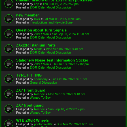
Chasing history on 97 ZX7r that I purchased
Last post by
cap
«
Thu Jun 19, 2025 3:52 pm
Posted in
ZX-R Older Model Discussion
new member
Last post by
mks
«
Sat Mar 08, 2025 10:08 am
Posted in
Introductions and Newbie Zone
Question about Turn Signals
Last post by
ZX9R Man
«
Sat Sep 07, 2024 11:20 am
Posted in
ZX-R Older Model Discussion
ZX-12R Titanium Parts
Last post by
Monte
«
Wed Sep 06, 2023 3:40 pm
Posted in
ZX-R Older Model Discussion
Stationery Noise Test Information Sticker
Last post by
ZX9R Man
«
Thu Jul 13, 2023 12:02 pm
Posted in
ZX-R Older Model Discussion
TYRE FITTING
Last post by
shannony
«
Tue Oct 04, 2022 3:01 pm
Posted in
General Discussion
ZX7 Front Guard
Last post by
Roscoe
«
Mon Sep 19, 2022 9:18 pm
Posted in
Wanted To Buy
ZX7 front guard
Last post by
Roscoe
«
Sun Sep 18, 2022 8:17 pm
Posted in
Wanted To Buy
WTB ZX6R Wheels
Last post by
photomike666
«
Sun Mar 27, 2022 6:31 am