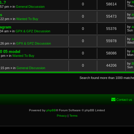
..?
by
M
0
58614
Thu 
:57 pm
» in
General Discussion
s
by
a
0
55473
Wed 
:22 pm
» in
Wanted To Buy
iagram
by
a
0
55376
Sun 
:34 am
» in
GPX & GPZ Discussion
by
a
0
55978
Wed 
:26 pm
» in
GPX & GPZ Discussion
00 05 model
by
s
0
58086
Mon 
8 pm
» in
Wanted To Buy
by
B
0
44206
Sun 
:15 pm
» in
General Discussion
Search found more than 1000 match
Contact us
Powered by
phpBB
® Forum Software © phpBB Limited
Privacy
|
Terms