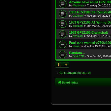
Anyone have an 84 GPZ 900
by
MadKaw
»
Thu Aug 06, 2020 3
1983 GPZ1100 ZX Camshaft
by
axemark
»
Wed Jun 10, 2020 8
1983 GPZ1100 A1 Wiring D
by
axemark
»
Sun Mar 29, 2020 9
1983 GPZ1100 Crankshaft
by
axemark
»
Wed Mar 11, 2020 7
Fuel tank wanted z750/z10
by
stoker
»
Mon Jan 13, 2020 8:4
Random...
by
BrettZZR
»
Sun Dec 08, 2019 6
Go to advanced search
Board index