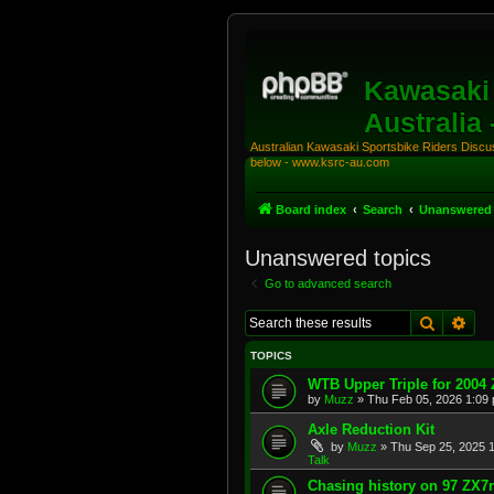
Kawasaki 
Australia
Australian Kawasaki Sportsbike Riders Discuss
below - www.ksrc-au.com
Board index
Search
Unanswered 
Unanswered topics
Go to advanced search
Search
Adv
TOPICS
WTB Upper Triple for 2004
by
Muzz
»
Thu Feb 05, 2026 1:09
Axle Reduction Kit
by
Muzz
»
Thu Sep 25, 2025 
Talk
Chasing history on 97 ZX7r