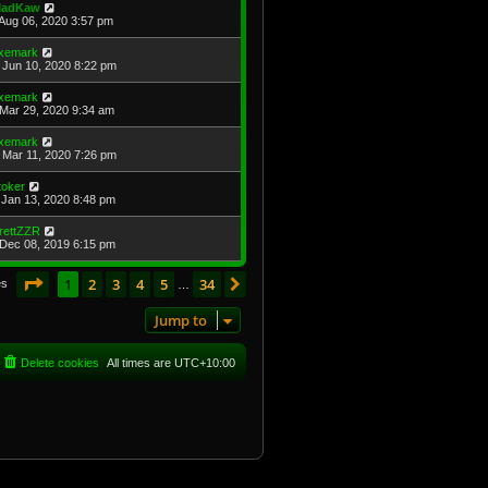
adKaw
Aug 06, 2020 3:57 pm
xemark
Jun 10, 2020 8:22 pm
xemark
Mar 29, 2020 9:34 am
xemark
Mar 11, 2020 7:26 pm
toker
Jan 13, 2020 8:48 pm
rettZZR
Dec 08, 2019 6:15 pm
Page
1
of
34
1
2
3
4
5
34
Next
es
…
Jump to
Delete cookies
All times are
UTC+10:00