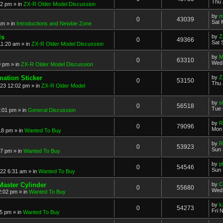
Thu 
52 pm
» in
ZX-R Older Model Discussion
by
m
0
43039
Sat 
am
» in
Introductions and Newbie Zone
ls
by
Z
0
49366
Sat 
11:20 am
» in
ZX-R Older Model Discussion
by
M
0
63310
Wed 
0 pm
» in
ZX-R Older Model Discussion
mation Sticker
by
Z
0
53150
Thu 
023 12:02 pm
» in
ZX-R Older Model
by
s
0
56518
Tue 
3:01 pm
» in
General Discussion
by
R
0
79096
Mon 
18 pm
» in
Wanted To Buy
by
R
0
53923
Sun 
17 pm
» in
Wanted To Buy
by
p
0
54546
Sun 
022 6:31 am
» in
Wanted To Buy
Master Cylinder
by
C
0
55680
Wed 
2:02 pm
» in
Wanted To Buy
by
k
0
54273
Fri 
45 pm
» in
Wanted To Buy