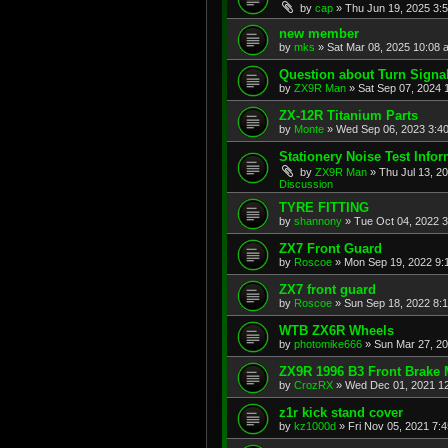
by
cap
»
Thu Jun 19, 2025 3:
new member
by
mks
»
Sat Mar 08, 2025 10:08 
Question about Turn Signa
by
ZX9R Man
»
Sat Sep 07, 2024 
ZX-12R Titanium Parts
by
Monte
»
Wed Sep 06, 2023 3:4
Stationery Noise Test Infor
by
ZX9R Man
»
Thu Jul 13, 2
Discussion
TYRE FITTING
by
shannony
»
Tue Oct 04, 2022 
ZX7 Front Guard
by
Roscoe
»
Mon Sep 19, 2022 9:
ZX7 front guard
by
Roscoe
»
Sun Sep 18, 2022 8:
WTB ZX6R Wheels
by
photomike666
»
Sun Mar 27, 2
ZX9R 1996 B3 Front Brake 
by
CrozRX
»
Wed Dec 01, 2021 1
z1r kick stand cover
by
kz1000d
»
Fri Nov 05, 2021 7: