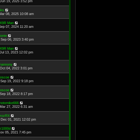
Jun 19, 2025 3:52 pm
ks
Mar 08, 2025 10:08 am
X9R Man
Sep 07, 2024 11:20 am
onte
Sep 06, 2023 3:40 pm
X9R Man
Jul 13, 2023 12:02 pm
hannony
Oct 04, 2022 3:01 pm
oscoe
Sep 19, 2022 9:18 pm
oscoe
Sep 18, 2022 8:17 pm
hotomike666
Mar 27, 2022 6:31 am
rozRX
Dec 01, 2021 12:02 pm
z1000d
Nov 05, 2021 7:45 pm