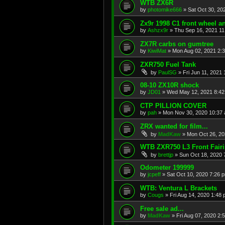
WTB ZX6R
by
photomike666
»
Sat Oct 30, 20
Zx9r 1998 C1 front wheel a
by
Ashzx9r
»
Thu Sep 16, 2021 1
ZX7R carbs on gumtree
by
KiwiMat
»
Mon Aug 02, 2021 2:
ZXR750 Fuel Tank
by
PaulSG
»
Fri Jun 11, 2021
08-10 ZX10R shock
by
JD01
»
Wed May 12, 2021 8:4
CTP PILLION COVER
by
pah
»
Mon Nov 30, 2020 10:37
ZRX wanted for film...
by
MadKaw
»
Mon Oct 26, 20
WTB ZXR750 L3 Front Fair
by
brettjp
»
Sun Oct 18, 2020 
Odometer 199999
by
jcpeff
»
Sat Oct 10, 2020 7:26 
WTB: Ventura L Brackets
by
Cougs
»
Fri Aug 14, 2020 1:48
Free sale ad...
by
MadKaw
»
Fri Aug 07, 2020 2: