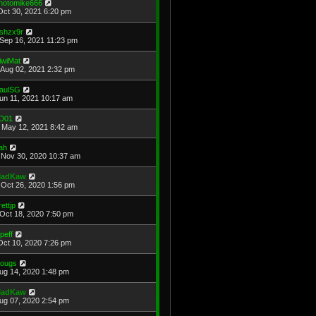
hotomike666
Oct 30, 2021 6:20 pm
shzx9r
Sep 16, 2021 11:23 pm
iwiMat
Aug 02, 2021 2:32 pm
aulSG
Jun 11, 2021 10:17 am
D01
May 12, 2021 8:42 am
ah
Nov 30, 2020 10:37 am
adKaw
Oct 26, 2020 1:56 pm
rettjp
Oct 18, 2020 7:50 pm
cpeff
Oct 10, 2020 7:26 pm
ougs
Aug 14, 2020 1:48 pm
adKaw
Aug 07, 2020 2:54 pm