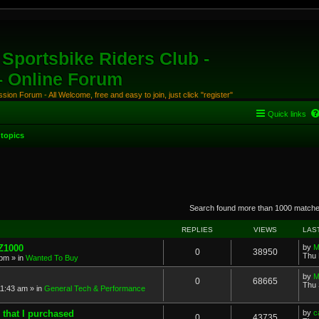
Sportsbike Riders Club -
 - Online Forum
ion Forum - All Welcome, free and easy to join, just click "register"
Quick links
topics
anced search
Search found more than 1000 match
REPLIES
VIEWS
LAS
 Z1000
by
M
0
38950
Thu 
 pm
» in
Wanted To Buy
by
M
0
68665
Thu 
11:43 am
» in
General Tech & Performance
 that I purchased
by
c
0
43735