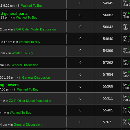
by
p
0
54945
Sat 
21 6:20 pm
» in
Wanted To Buy
nd general parts
by
A
0
56083
Thu 
1:23 pm
» in
Wanted To Buy
by
K
0
56043
Mon 
32 pm
» in
ZX-R Older Model Discussion
by
P
0
54840
Fri 
 10:17 am
» in
Wanted To Buy
by
J
0
54399
Wed 
2 am
» in
Wanted To Buy
by
p
0
57262
Mon 
 am
» in
General Discussion
by
M
0
57984
Mon 
20 1:56 pm
» in
General Discussion
ing Lowers
by
b
0
55369
Sun 
7:50 pm
» in
Wanted To Buy
by
j
0
55311
Sat 
pm
» in
ZX-R Older Model Discussion
by
C
0
55405
Fri 
 pm
» in
Wanted To Buy
by
M
0
57671
Fri 
54 pm
» in
General Discussion