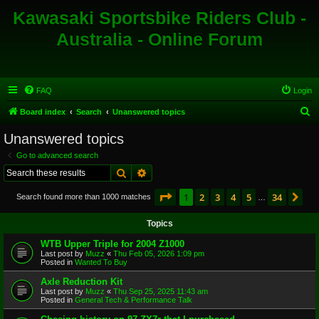
Kawasaki Sportsbike Riders Club -
Australia - Online Forum
FAQ
Login
S
Board index
Search
Unanswered topics
e
Unanswered topics
a
Go to advanced search
r
Search
Advanced search
c
Page
1
of
34
1
2
3
4
5
34
Ne
Search found more than 1000 matches
h
…
Topics
WTB Upper Triple for 2004 Z1000
Last post by
Muzz
«
Thu Feb 05, 2026 1:09 pm
Posted in
Wanted To Buy
Axle Reduction Kit
Last post by
Muzz
«
Thu Sep 25, 2025 11:43 am
Posted in
General Tech & Performance Talk