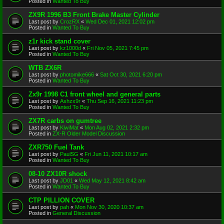
Posted in
Wanted To Buy
ZX9R 1996 B3 Front Brake Master Cylinder
Last post by
CrozRX
«
Wed Dec 01, 2021 12:02 pm
Posted in
Wanted To Buy
z1r kick stand cover
Last post by
kz1000d
«
Fri Nov 05, 2021 7:45 pm
Posted in
Wanted To Buy
WTB ZX6R
Last post by
photomike666
«
Sat Oct 30, 2021 6:20 pm
Posted in
Wanted To Buy
Zx9r 1998 C1 front wheel and general parts
Last post by
Ashzx9r
«
Thu Sep 16, 2021 11:23 pm
Posted in
Wanted To Buy
ZX7R carbs on gumtree
Last post by
KiwiMat
«
Mon Aug 02, 2021 2:32 pm
Posted in
ZX-R Older Model Discussion
ZXR750 Fuel Tank
Last post by
PaulSG
«
Fri Jun 11, 2021 10:17 am
Posted in
Wanted To Buy
08-10 ZX10R shock
Last post by
JD01
«
Wed May 12, 2021 8:42 am
Posted in
Wanted To Buy
CTP PILLION COVER
Last post by
pah
«
Mon Nov 30, 2020 10:37 am
Posted in
General Discussion