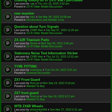
Chasing history on 97 ZX7r that I purchased
Last post by
cap
«
Thu Jun 19, 2025 3:52 pm
Posted in
ZX-R Older Model Discussion
new member
Last post by
mks
«
Sat Mar 08, 2025 10:08 am
Posted in
Introductions and Newbie Zone
Question about Turn Signals
Last post by
ZX9R Man
«
Sat Sep 07, 2024 11:20 am
Posted in
ZX-R Older Model Discussion
ZX-12R Titanium Parts
Last post by
Monte
«
Wed Sep 06, 2023 3:40 pm
Posted in
ZX-R Older Model Discussion
Stationery Noise Test Information Sticker
Last post by
ZX9R Man
«
Thu Jul 13, 2023 12:02 pm
Posted in
ZX-R Older Model Discussion
TYRE FITTING
Last post by
shannony
«
Tue Oct 04, 2022 3:01 pm
Posted in
General Discussion
ZX7 Front Guard
Last post by
Roscoe
«
Mon Sep 19, 2022 9:18 pm
Posted in
Wanted To Buy
ZX7 front guard
Last post by
Roscoe
«
Sun Sep 18, 2022 8:17 pm
Posted in
Wanted To Buy
WTB ZX6R Wheels
Last post by
photomike666
«
Sun Mar 27, 2022 6:31 am