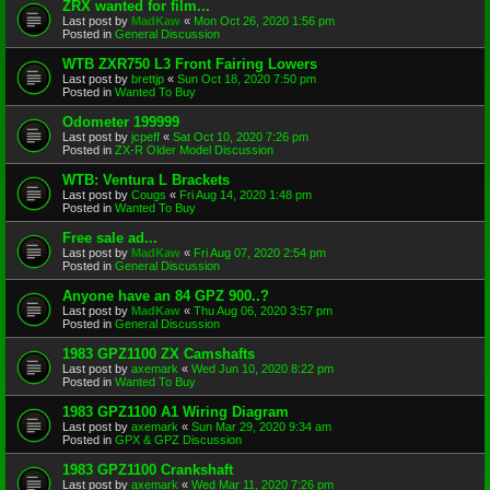
ZRX wanted for film...
Last post by
MadKaw
«
Mon Oct 26, 2020 1:56 pm
Posted in
General Discussion
WTB ZXR750 L3 Front Fairing Lowers
Last post by
brettjp
«
Sun Oct 18, 2020 7:50 pm
Posted in
Wanted To Buy
Odometer 199999
Last post by
jcpeff
«
Sat Oct 10, 2020 7:26 pm
Posted in
ZX-R Older Model Discussion
WTB: Ventura L Brackets
Last post by
Cougs
«
Fri Aug 14, 2020 1:48 pm
Posted in
Wanted To Buy
Free sale ad...
Last post by
MadKaw
«
Fri Aug 07, 2020 2:54 pm
Posted in
General Discussion
Anyone have an 84 GPZ 900..?
Last post by
MadKaw
«
Thu Aug 06, 2020 3:57 pm
Posted in
General Discussion
1983 GPZ1100 ZX Camshafts
Last post by
axemark
«
Wed Jun 10, 2020 8:22 pm
Posted in
Wanted To Buy
1983 GPZ1100 A1 Wiring Diagram
Last post by
axemark
«
Sun Mar 29, 2020 9:34 am
Posted in
GPX & GPZ Discussion
1983 GPZ1100 Crankshaft
Last post by
axemark
«
Wed Mar 11, 2020 7:26 pm