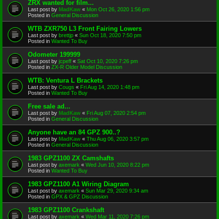
ZRX wanted for film...
Last post by
MadKaw
«
Mon Oct 26, 2020 1:56 pm
Posted in
General Discussion
WTB ZXR750 L3 Front Fairing Lowers
Last post by
brettjp
«
Sun Oct 18, 2020 7:50 pm
Posted in
Wanted To Buy
Odometer 199999
Last post by
jcpeff
«
Sat Oct 10, 2020 7:26 pm
Posted in
ZX-R Older Model Discussion
WTB: Ventura L Brackets
Last post by
Cougs
«
Fri Aug 14, 2020 1:48 pm
Posted in
Wanted To Buy
Free sale ad...
Last post by
MadKaw
«
Fri Aug 07, 2020 2:54 pm
Posted in
General Discussion
Anyone have an 84 GPZ 900..?
Last post by
MadKaw
«
Thu Aug 06, 2020 3:57 pm
Posted in
General Discussion
1983 GPZ1100 ZX Camshafts
Last post by
axemark
«
Wed Jun 10, 2020 8:22 pm
Posted in
Wanted To Buy
1983 GPZ1100 A1 Wiring Diagram
Last post by
axemark
«
Sun Mar 29, 2020 9:34 am
Posted in
GPX & GPZ Discussion
1983 GPZ1100 Crankshaft
Last post by
axemark
«
Wed Mar 11, 2020 7:26 pm