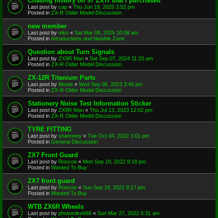
Chasing history on 97 ZX7r that I purchased
Last post by
cap
«
Thu Jun 19, 2025 3:52 pm
Posted in
ZX-R Older Model Discussion
new member
Last post by
mks
«
Sat Mar 08, 2025 10:08 am
Posted in
Introductions and Newbie Zone
Question about Turn Signals
Last post by
ZX9R Man
«
Sat Sep 07, 2024 11:20 am
Posted in
ZX-R Older Model Discussion
ZX-12R Titanium Parts
Last post by
Monte
«
Wed Sep 06, 2023 3:40 pm
Posted in
ZX-R Older Model Discussion
Stationery Noise Test Information Sticker
Last post by
ZX9R Man
«
Thu Jul 13, 2023 12:02 pm
Posted in
ZX-R Older Model Discussion
TYRE FITTING
Last post by
shannony
«
Tue Oct 04, 2022 3:01 pm
Posted in
General Discussion
ZX7 Front Guard
Last post by
Roscoe
«
Mon Sep 19, 2022 9:18 pm
Posted in
Wanted To Buy
ZX7 front guard
Last post by
Roscoe
«
Sun Sep 18, 2022 8:17 pm
Posted in
Wanted To Buy
WTB ZX6R Wheels
Last post by
photomike666
«
Sun Mar 27, 2022 6:31 am