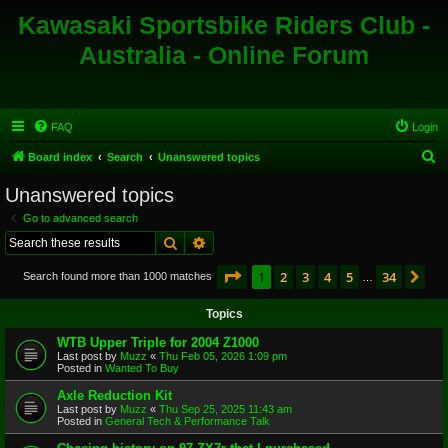
Kawasaki Sportsbike Riders Club -
Australia - Online Forum
FAQ
Login
S
Board index
Search
Unanswered topics
e
Unanswered topics
a
Go to advanced search
r
Search
Advanced search
c
Page
1
of
34
1
2
3
4
5
34
Ne
Search found more than 1000 matches
h
…
Topics
WTB Upper Triple for 2004 Z1000
Last post by
Muzz
«
Thu Feb 05, 2026 1:09 pm
Posted in
Wanted To Buy
Axle Reduction Kit
Last post by
Muzz
«
Thu Sep 25, 2025 11:43 am
Posted in
General Tech & Performance Talk