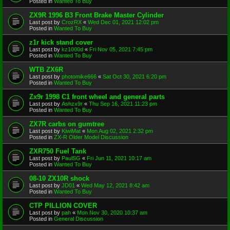
Posted in
Wanted To Buy
ZX9R 1996 B3 Front Brake Master Cylinder
Last post by
CrozRX
«
Wed Dec 01, 2021 12:02 pm
Posted in
Wanted To Buy
z1r kick stand cover
Last post by
kz1000d
«
Fri Nov 05, 2021 7:45 pm
Posted in
Wanted To Buy
WTB ZX6R
Last post by
photomike666
«
Sat Oct 30, 2021 6:20 pm
Posted in
Wanted To Buy
Zx9r 1998 C1 front wheel and general parts
Last post by
Ashzx9r
«
Thu Sep 16, 2021 11:23 pm
Posted in
Wanted To Buy
ZX7R carbs on gumtree
Last post by
KiwiMat
«
Mon Aug 02, 2021 2:32 pm
Posted in
ZX-R Older Model Discussion
ZXR750 Fuel Tank
Last post by
PaulSG
«
Fri Jun 11, 2021 10:17 am
Posted in
Wanted To Buy
08-10 ZX10R shock
Last post by
JD01
«
Wed May 12, 2021 8:42 am
Posted in
Wanted To Buy
CTP PILLION COVER
Last post by
pah
«
Mon Nov 30, 2020 10:37 am
Posted in
General Discussion