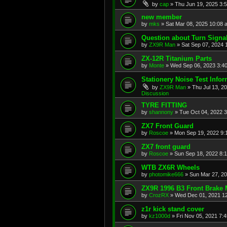
by
cap
»
Thu Jun 19, 2025 3:
new member
by
mks
»
Sat Mar 08, 2025 10:08 
Question about Turn Signa
by
ZX9R Man
»
Sat Sep 07, 2024 
ZX-12R Titanium Parts
by
Monte
»
Wed Sep 06, 2023 3:4
Stationery Noise Test Infor
by
ZX9R Man
»
Thu Jul 13, 2
Discussion
TYRE FITTING
by
shannony
»
Tue Oct 04, 2022 
ZX7 Front Guard
by
Roscoe
»
Mon Sep 19, 2022 9:
ZX7 front guard
by
Roscoe
»
Sun Sep 18, 2022 8:
WTB ZX6R Wheels
by
photomike666
»
Sun Mar 27, 2
ZX9R 1996 B3 Front Brake 
by
CrozRX
»
Wed Dec 01, 2021 1
z1r kick stand cover
by
kz1000d
»
Fri Nov 05, 2021 7: