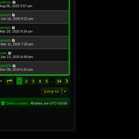
adKaw
Aug 06, 2020 3:57 pm
xemark
Jun 10, 2020 8:22 pm
xemark
Mar 29, 2020 9:34 am
xemark
Mar 11, 2020 7:26 pm
toker
Jan 13, 2020 8:48 pm
rettZZR
Dec 08, 2019 6:15 pm
Page
1
of
34
1
2
3
4
5
34
Next
es
…
Jump to
Delete cookies
All times are
UTC+10:00