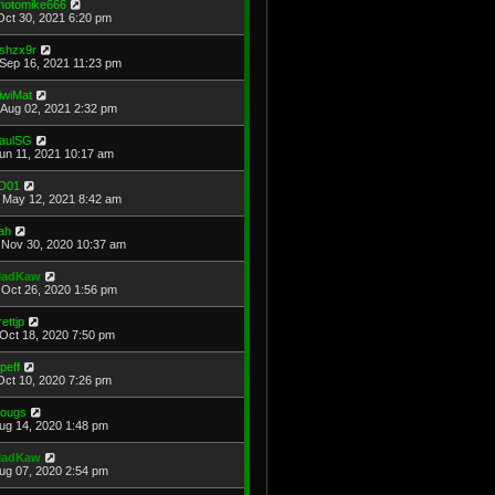
hotomike666
Oct 30, 2021 6:20 pm
shzx9r
Sep 16, 2021 11:23 pm
iwiMat
Aug 02, 2021 2:32 pm
aulSG
Jun 11, 2021 10:17 am
D01
May 12, 2021 8:42 am
ah
Nov 30, 2020 10:37 am
adKaw
Oct 26, 2020 1:56 pm
rettjp
Oct 18, 2020 7:50 pm
cpeff
Oct 10, 2020 7:26 pm
ougs
Aug 14, 2020 1:48 pm
adKaw
Aug 07, 2020 2:54 pm