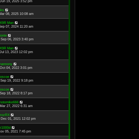
Jun 19, 2025 3:52 pm
ks
Mar 08, 2025 10:08 am
X9R Man
Sep 07, 2024 11:20 am
onte
Sep 06, 2023 3:40 pm
X9R Man
Jul 13, 2023 12:02 pm
hannony
Oct 04, 2022 3:01 pm
oscoe
Sep 19, 2022 9:18 pm
oscoe
Sep 18, 2022 8:17 pm
hotomike666
Mar 27, 2022 6:31 am
rozRX
Dec 01, 2021 12:02 pm
z1000d
Nov 05, 2021 7:45 pm