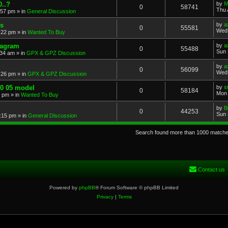
..?
by
M
0
58741
Thu 
:57 pm
» in
General Discussion
s
by
a
0
55581
Wed 
:22 pm
» in
Wanted To Buy
iagram
by
a
0
55488
Sun 
:34 am
» in
GPX & GPZ Discussion
by
a
0
56099
Wed 
:26 pm
» in
GPX & GPZ Discussion
00 05 model
by
s
0
58184
Mon 
8 pm
» in
Wanted To Buy
by
B
0
44253
Sun 
:15 pm
» in
General Discussion
Search found more than 1000 match
Contact us
Powered by
phpBB
® Forum Software © phpBB Limited
Privacy
|
Terms