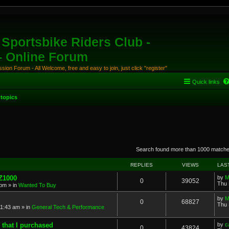
Sportsbike Riders Club -
 - Online Forum
ion Forum - All Welcome, free and easy to join, just click "register"
Quick links
topics
anced search
Search found more than 1000 match
REPLIES
VIEWS
LAS
 Z1000
by
M
0
39052
Thu 
 pm
» in
Wanted To Buy
by
M
0
68827
Thu 
11:43 am
» in
General Tech & Performance
 that I purchased
by
c
0
43824