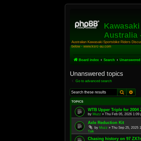
Kawasaki 
Australia
Australian Kawasaki Sportsbike Riders Discuss
below - www.ksrc-au.com
Board index
Search
Unanswered 
Unanswered topics
Go to advanced search
Search
Adv
TOPICS
WTB Upper Triple for 2004
by
Muzz
»
Thu Feb 05, 2026 1:09
Axle Reduction Kit
by
Muzz
»
Thu Sep 25, 2025 
Talk
Chasing history on 97 ZX7r