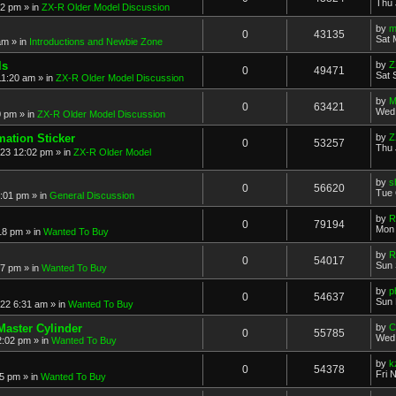
Thu 
52 pm
» in
ZX-R Older Model Discussion
by
m
0
43135
Sat 
am
» in
Introductions and Newbie Zone
ls
by
Z
0
49471
Sat 
11:20 am
» in
ZX-R Older Model Discussion
by
M
0
63421
Wed 
0 pm
» in
ZX-R Older Model Discussion
mation Sticker
by
Z
0
53257
Thu 
023 12:02 pm
» in
ZX-R Older Model
by
s
0
56620
Tue 
3:01 pm
» in
General Discussion
by
R
0
79194
Mon 
18 pm
» in
Wanted To Buy
by
R
0
54017
Sun 
17 pm
» in
Wanted To Buy
by
p
0
54637
Sun 
022 6:31 am
» in
Wanted To Buy
Master Cylinder
by
C
0
55785
Wed 
2:02 pm
» in
Wanted To Buy
by
k
0
54378
Fri 
45 pm
» in
Wanted To Buy