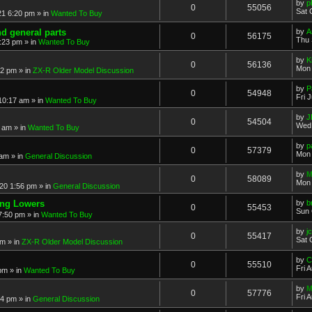
by
p
0
55056
Sat 
21 6:20 pm
» in
Wanted To Buy
nd general parts
by
A
0
56175
Thu 
1:23 pm
» in
Wanted To Buy
by
K
0
56136
Mon 
32 pm
» in
ZX-R Older Model Discussion
by
P
0
54948
Fri 
 10:17 am
» in
Wanted To Buy
by
J
0
54504
Wed 
2 am
» in
Wanted To Buy
by
p
0
57379
Mon 
 am
» in
General Discussion
by
M
0
58089
Mon 
20 1:56 pm
» in
General Discussion
ing Lowers
by
b
0
55453
Sun 
7:50 pm
» in
Wanted To Buy
by
j
0
55417
Sat 
pm
» in
ZX-R Older Model Discussion
by
C
0
55510
Fri 
 pm
» in
Wanted To Buy
by
M
0
57776
Fri 
54 pm
» in
General Discussion