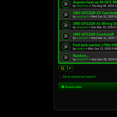
Anyone have an 84 GPZ 900
by
MadKaw
»
Thu Aug 06, 2020 3
1983 GPZ1100 ZX Camshaft
by
axemark
»
Wed Jun 10, 2020 8
1983 GPZ1100 A1 Wiring D
by
axemark
»
Sun Mar 29, 2020 9
1983 GPZ1100 Crankshaft
by
axemark
»
Wed Mar 11, 2020 7
Fuel tank wanted z750/z10
by
stoker
»
Mon Jan 13, 2020 8:4
Random...
by
BrettZZR
»
Sun Dec 08, 2019 6
Go to advanced search
Board index