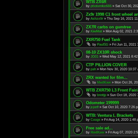
WTB ZX6R
by
photomike666
»
Sat Oct 30, 20
Zx9r 1998 C1 front wheel a
by
Ashzx9r
»
Thu Sep 16, 2021 1
ZX7R carbs on gumtree
by
KiwiMat
»
Mon Aug 02, 2021 2:
ZXR750 Fuel Tank
by
PaulSG
»
Fri Jun 11, 2021
08-10 ZX10R shock
by
JD01
»
Wed May 12, 2021 8:4
CTP PILLION COVER
by
pah
»
Mon Nov 30, 2020 10:37
ZRX wanted for film...
by
MadKaw
»
Mon Oct 26, 20
WTB ZXR750 L3 Front Fair
by
brettjp
»
Sun Oct 18, 2020 
Odometer 199999
by
jcpeff
»
Sat Oct 10, 2020 7:26 
WTB: Ventura L Brackets
by
Cougs
»
Fri Aug 14, 2020 1:48
Free sale ad...
by
MadKaw
»
Fri Aug 07, 2020 2: