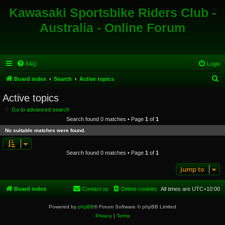
Kawasaki Sportsbike Riders Club -
Australia - Online Forum
FAQ
Login
S
Board index
Search
Active topics
e
Active topics
a
Go to advanced search
r
Search found 0 matches • Page
1
of
1
c
No suitable matches were found.
h
Search found 0 matches • Page
1
of
1
Jump to
Board index
Contact us
Delete cookies
All times are
UTC+10:00
Powered by
phpBB
® Forum Software © phpBB Limited
Privacy
|
Terms