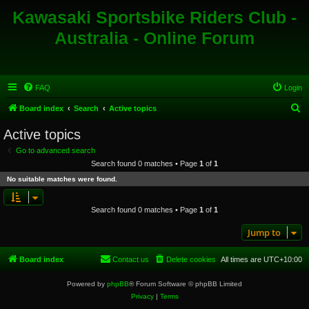
Kawasaki Sportsbike Riders Club -
Australia - Online Forum
FAQ
Login
S
Board index
Search
Active topics
e
Active topics
a
Go to advanced search
r
Search found 0 matches • Page
1
of
1
c
No suitable matches were found.
h
Search found 0 matches • Page
1
of
1
Jump to
Board index
Contact us
Delete cookies
All times are
UTC+10:00
Powered by
phpBB
® Forum Software © phpBB Limited
Privacy
|
Terms