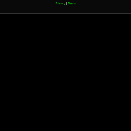
Privacy
|
Terms