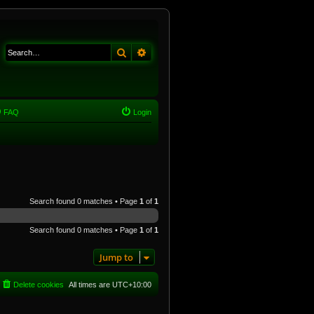
Search
Advanced search
FAQ
Login
Search found 0 matches • Page
1
of
1
Search found 0 matches • Page
1
of
1
Jump to
Delete cookies
All times are
UTC+10:00