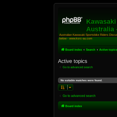
Kawasaki 
Australia
Australian Kawasaki Sportsbike Riders Discuss
below - www.ksrc-au.com
Board index
Search
Active topic
Active topics
Go to advanced search
No suitable matches were found.
Go to advanced search
Board index