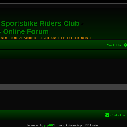
Sportsbike Riders Club -
 - Online Forum
ion Forum - All Welcome, free and easy to join, just click "register"
Quick links
s
Contact us
Powered by
phpBB
® Forum Software © phpBB Limited