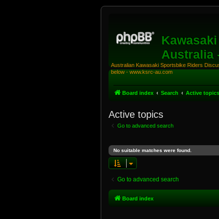
Kawasaki 
Australia
Australian Kawasaki Sportsbike Riders Discuss
below - www.ksrc-au.com
Board index
Search
Active topic
Active topics
Go to advanced search
No suitable matches were found.
Go to advanced search
Board index