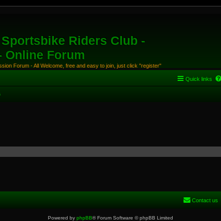
Sportsbike Riders Club -
 - Online Forum
ion Forum - All Welcome, free and easy to join, just click "register"
Quick links
s
Contact us
Powered by
phpBB
® Forum Software © phpBB Limited