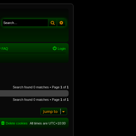
Search
Advanced search
FAQ
Login
Search found 0 matches • Page
1
of
1
Search found 0 matches • Page
1
of
1
Jump to
Delete cookies
All times are
UTC+10:00