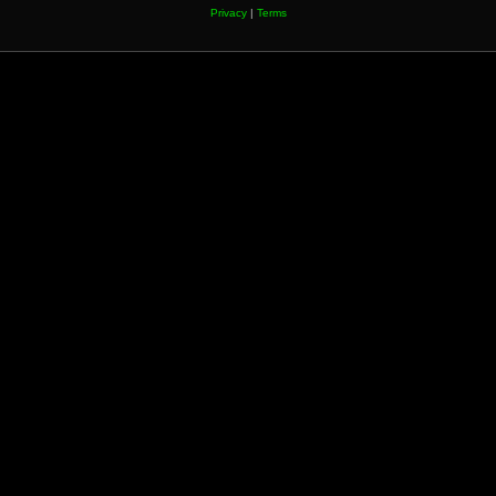
Privacy
|
Terms