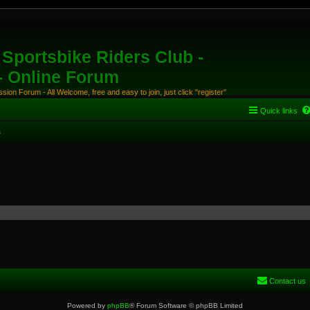
Sportsbike Riders Club -
 - Online Forum
ion Forum - All Welcome, free and easy to join, just click "register"
Quick links
s
Contact us
Powered by
phpBB
® Forum Software © phpBB Limited