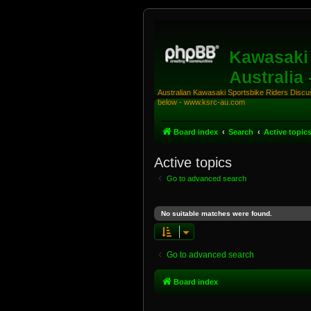
Kawasaki 
Australia
Australian Kawasaki Sportsbike Riders Discuss
below - www.ksrc-au.com
Board index
Search
Active topic
Active topics
Go to advanced search
No suitable matches were found.
Go to advanced search
Board index