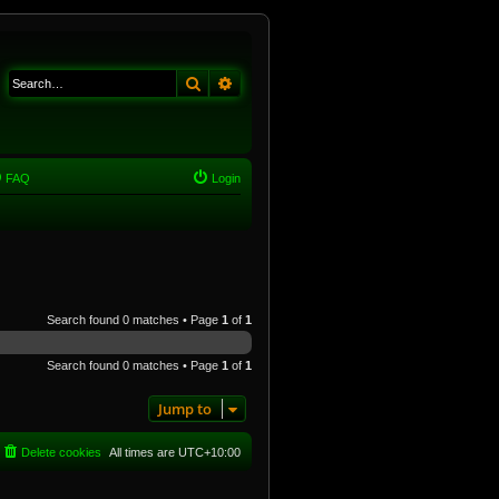
Search
Advanced search
FAQ
Login
Search found 0 matches • Page
1
of
1
Search found 0 matches • Page
1
of
1
Jump to
Delete cookies
All times are
UTC+10:00