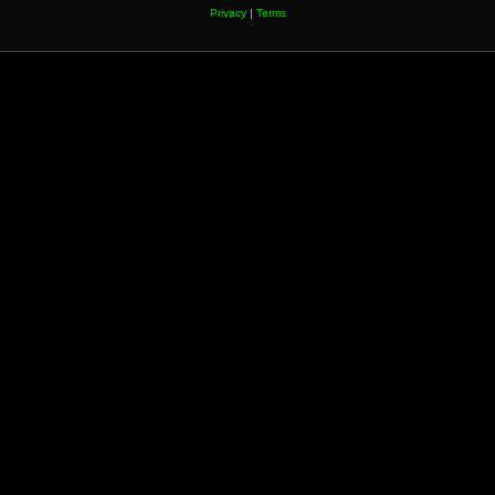
Privacy
|
Terms