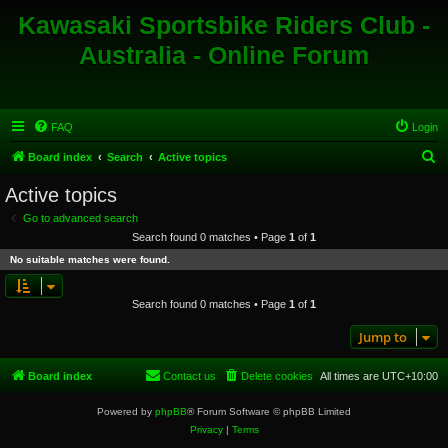
Kawasaki Sportsbike Riders Club -
Australia - Online Forum
FAQ
Login
S
Board index
Search
Active topics
e
Active topics
a
Go to advanced search
r
Search found 0 matches • Page
1
of
1
c
No suitable matches were found.
h
Search found 0 matches • Page
1
of
1
Jump to
Board index
Contact us
Delete cookies
All times are
UTC+10:00
Powered by
phpBB
® Forum Software © phpBB Limited
Privacy
|
Terms