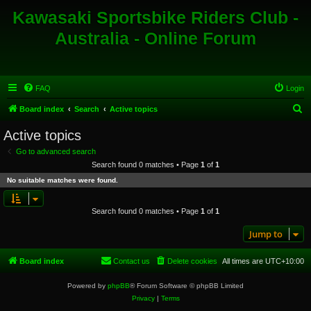
Kawasaki Sportsbike Riders Club -
Australia - Online Forum
FAQ
Login
S
Board index
Search
Active topics
e
Active topics
a
Go to advanced search
r
Search found 0 matches • Page
1
of
1
c
No suitable matches were found.
h
Search found 0 matches • Page
1
of
1
Jump to
Board index
Contact us
Delete cookies
All times are
UTC+10:00
Powered by
phpBB
® Forum Software © phpBB Limited
Privacy
|
Terms