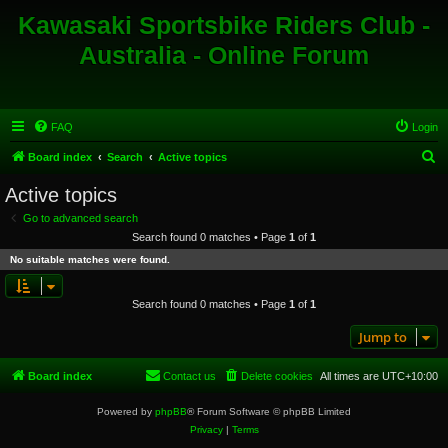
Kawasaki Sportsbike Riders Club -
Australia - Online Forum
FAQ
Login
S
Board index
Search
Active topics
e
Active topics
a
Go to advanced search
r
Search found 0 matches • Page
1
of
1
c
No suitable matches were found.
h
Search found 0 matches • Page
1
of
1
Jump to
Board index
Contact us
Delete cookies
All times are
UTC+10:00
Powered by
phpBB
® Forum Software © phpBB Limited
Privacy
|
Terms