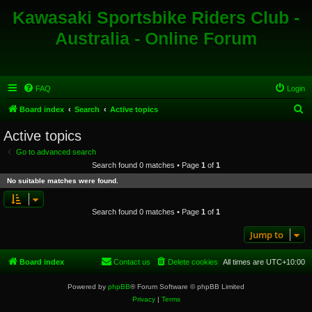
Kawasaki Sportsbike Riders Club -
Australia - Online Forum
FAQ
Login
S
Board index
Search
Active topics
e
Active topics
a
Go to advanced search
r
Search found 0 matches • Page
1
of
1
c
No suitable matches were found.
h
Search found 0 matches • Page
1
of
1
Jump to
Board index
Contact us
Delete cookies
All times are
UTC+10:00
Powered by
phpBB
® Forum Software © phpBB Limited
Privacy
|
Terms