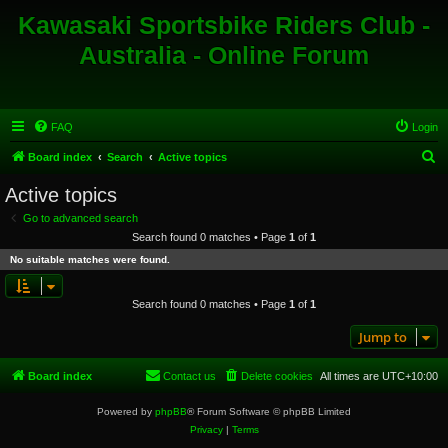
Kawasaki Sportsbike Riders Club -
Australia - Online Forum
FAQ
Login
S
Board index
Search
Active topics
e
Active topics
a
Go to advanced search
r
Search found 0 matches • Page
1
of
1
c
No suitable matches were found.
h
Search found 0 matches • Page
1
of
1
Jump to
Board index
Contact us
Delete cookies
All times are
UTC+10:00
Powered by
phpBB
® Forum Software © phpBB Limited
Privacy
|
Terms