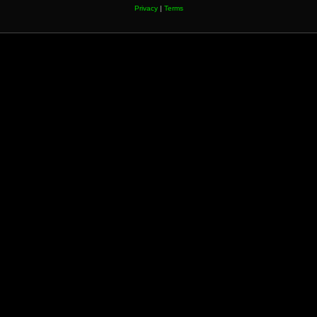
Privacy
|
Terms