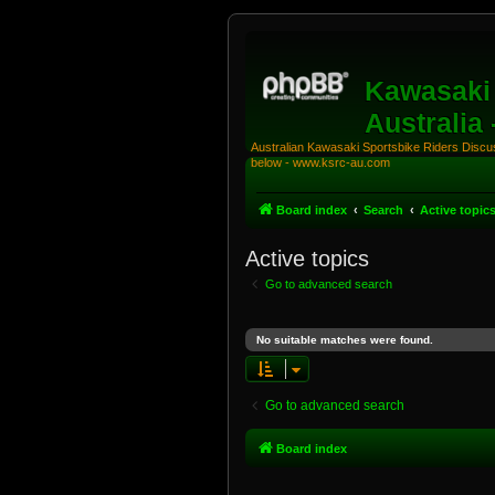
Kawasaki 
Australia
Australian Kawasaki Sportsbike Riders Discuss
below - www.ksrc-au.com
Board index
Search
Active topic
Active topics
Go to advanced search
No suitable matches were found.
Go to advanced search
Board index