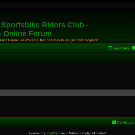
Sportsbike Riders Club -
 - Online Forum
ion Forum - All Welcome, free and easy to join, just click "register"
Quick links
s
Contact us
Powered by
phpBB
® Forum Software © phpBB Limited