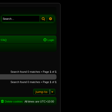
Search
Advanced search
FAQ
Login
Search found 0 matches • Page
1
of
1
Search found 0 matches • Page
1
of
1
Jump to
Delete cookies
All times are
UTC+10:00