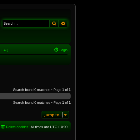
Search
Advanced search
FAQ
Login
Search found 0 matches • Page
1
of
1
Search found 0 matches • Page
1
of
1
Jump to
Delete cookies
All times are
UTC+10:00