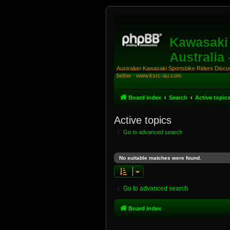
Kawasaki 
Australia
Australian Kawasaki Sportsbike Riders Discuss
below - www.ksrc-au.com
Board index
Search
Active topic
Active topics
Go to advanced search
No suitable matches were found.
Go to advanced search
Board index