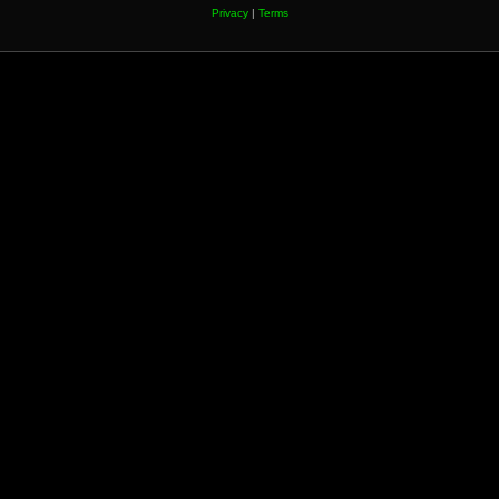
Privacy
|
Terms