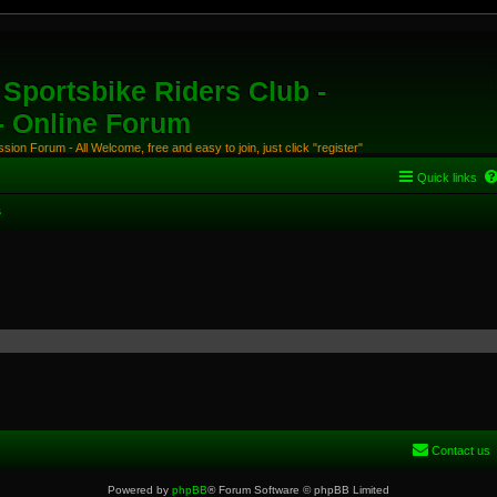
Sportsbike Riders Club -
 - Online Forum
ion Forum - All Welcome, free and easy to join, just click "register"
Quick links
s
Contact us
Powered by
phpBB
® Forum Software © phpBB Limited