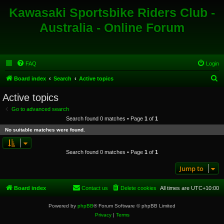
Kawasaki Sportsbike Riders Club -
Australia - Online Forum
FAQ
Login
S
Board index
Search
Active topics
e
Active topics
a
Go to advanced search
r
Search found 0 matches • Page
1
of
1
c
No suitable matches were found.
h
Search found 0 matches • Page
1
of
1
Jump to
Board index
Contact us
Delete cookies
All times are
UTC+10:00
Powered by
phpBB
® Forum Software © phpBB Limited
Privacy
|
Terms