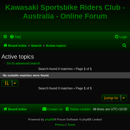
Kawasaki Sportsbike Riders Club -
Australia - Online Forum
FAQ
Login
S
Board index
Search
Active topics
e
Active topics
a
Go to advanced search
r
Search found 0 matches • Page
1
of
1
c
No suitable matches were found.
h
Search found 0 matches • Page
1
of
1
Jump to
Board index
Contact us
Delete cookies
All times are
UTC+10:00
Powered by
phpBB
® Forum Software © phpBB Limited
Privacy
|
Terms