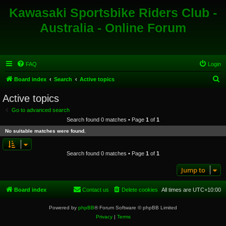
Kawasaki Sportsbike Riders Club -
Australia - Online Forum
FAQ
Login
S
Board index
Search
Active topics
e
Active topics
a
Go to advanced search
r
Search found 0 matches • Page
1
of
1
c
No suitable matches were found.
h
Search found 0 matches • Page
1
of
1
Jump to
Board index
Contact us
Delete cookies
All times are
UTC+10:00
Powered by
phpBB
® Forum Software © phpBB Limited
Privacy
|
Terms