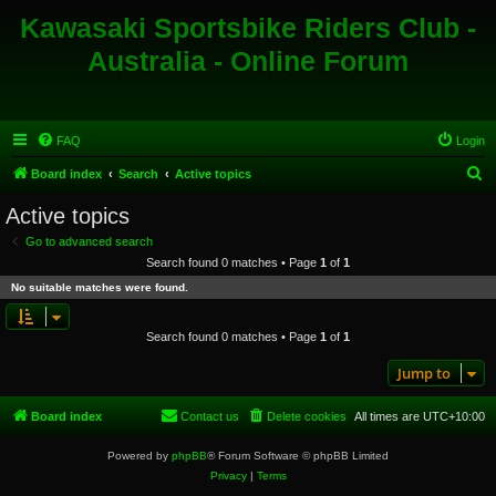
Kawasaki Sportsbike Riders Club -
Australia - Online Forum
FAQ
Login
S
Board index
Search
Active topics
e
Active topics
a
Go to advanced search
r
Search found 0 matches • Page
1
of
1
c
No suitable matches were found.
h
Search found 0 matches • Page
1
of
1
Jump to
Board index
Contact us
Delete cookies
All times are
UTC+10:00
Powered by
phpBB
® Forum Software © phpBB Limited
Privacy
|
Terms