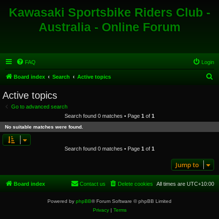
Kawasaki Sportsbike Riders Club -
Australia - Online Forum
FAQ
Login
S
Board index
Search
Active topics
e
Active topics
a
Go to advanced search
r
Search found 0 matches • Page
1
of
1
c
No suitable matches were found.
h
Search found 0 matches • Page
1
of
1
Jump to
Board index
Contact us
Delete cookies
All times are
UTC+10:00
Powered by
phpBB
® Forum Software © phpBB Limited
Privacy
|
Terms