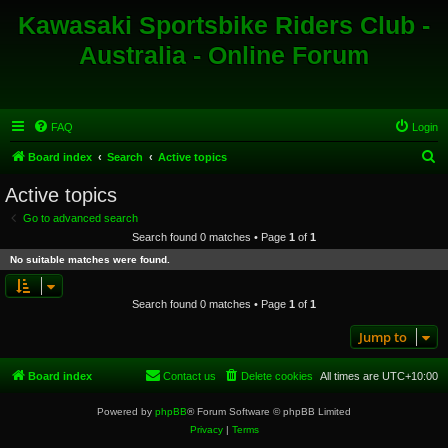
Kawasaki Sportsbike Riders Club -
Australia - Online Forum
FAQ
Login
S
Board index
Search
Active topics
e
Active topics
a
Go to advanced search
r
Search found 0 matches • Page
1
of
1
c
No suitable matches were found.
h
Search found 0 matches • Page
1
of
1
Jump to
Board index
Contact us
Delete cookies
All times are
UTC+10:00
Powered by
phpBB
® Forum Software © phpBB Limited
Privacy
|
Terms