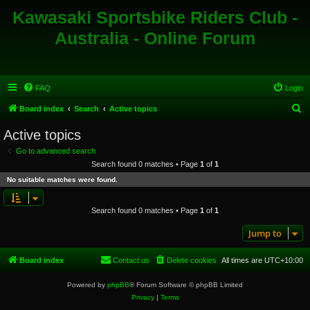
Kawasaki Sportsbike Riders Club -
Australia - Online Forum
FAQ
Login
S
Board index
Search
Active topics
e
Active topics
a
Go to advanced search
r
Search found 0 matches • Page
1
of
1
c
No suitable matches were found.
h
Search found 0 matches • Page
1
of
1
Jump to
Board index
Contact us
Delete cookies
All times are
UTC+10:00
Powered by
phpBB
® Forum Software © phpBB Limited
Privacy
|
Terms