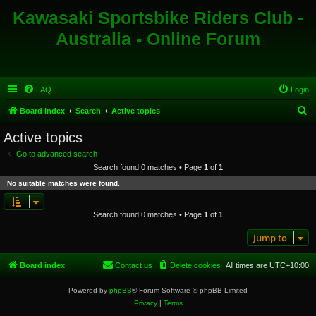
Kawasaki Sportsbike Riders Club -
Australia - Online Forum
FAQ
Login
S
Board index
Search
Active topics
e
Active topics
a
Go to advanced search
r
Search found 0 matches • Page
1
of
1
c
No suitable matches were found.
h
Search found 0 matches • Page
1
of
1
Jump to
Board index
Contact us
Delete cookies
All times are
UTC+10:00
Powered by
phpBB
® Forum Software © phpBB Limited
Privacy
|
Terms