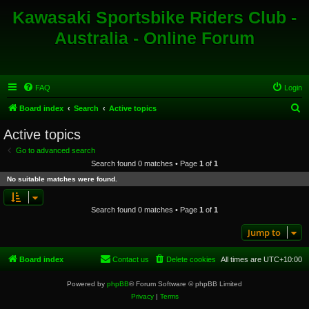
Kawasaki Sportsbike Riders Club -
Australia - Online Forum
FAQ
Login
S
Board index
Search
Active topics
e
Active topics
a
Go to advanced search
r
Search found 0 matches • Page
1
of
1
c
No suitable matches were found.
h
Search found 0 matches • Page
1
of
1
Jump to
Board index
Contact us
Delete cookies
All times are
UTC+10:00
Powered by
phpBB
® Forum Software © phpBB Limited
Privacy
|
Terms