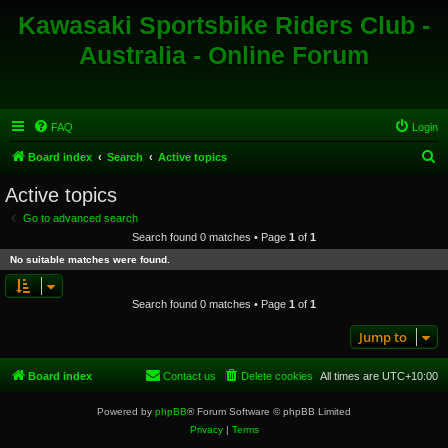
Kawasaki Sportsbike Riders Club -
Australia - Online Forum
FAQ
Login
S
Board index
Search
Active topics
e
Active topics
a
Go to advanced search
r
Search found 0 matches • Page
1
of
1
c
No suitable matches were found.
h
Search found 0 matches • Page
1
of
1
Jump to
Board index
Contact us
Delete cookies
All times are
UTC+10:00
Powered by
phpBB
® Forum Software © phpBB Limited
Privacy
|
Terms