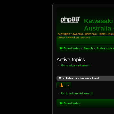
Kawasaki 
Australia
Australian Kawasaki Sportsbike Riders Discuss
below - www.ksrc-au.com
Board index
Search
Active topic
Active topics
Go to advanced search
No suitable matches were found.
Go to advanced search
Board index