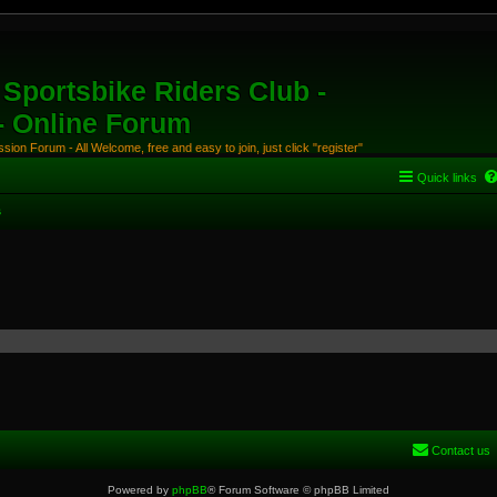
Sportsbike Riders Club -
 - Online Forum
ion Forum - All Welcome, free and easy to join, just click "register"
Quick links
s
Contact us
Powered by
phpBB
® Forum Software © phpBB Limited