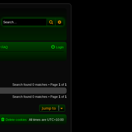
Search
Advanced search
FAQ
Login
Search found 0 matches • Page
1
of
1
Search found 0 matches • Page
1
of
1
Jump to
Delete cookies
All times are
UTC+10:00