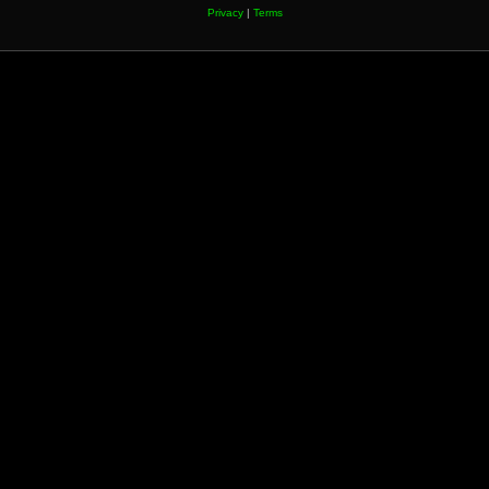
Privacy
|
Terms