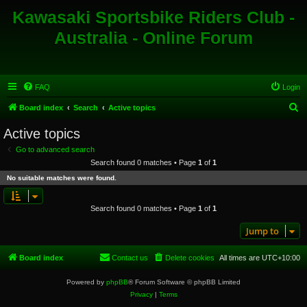
Kawasaki Sportsbike Riders Club -
Australia - Online Forum
FAQ
Login
S
Board index
Search
Active topics
e
Active topics
a
Go to advanced search
r
Search found 0 matches • Page
1
of
1
c
No suitable matches were found.
h
Search found 0 matches • Page
1
of
1
Jump to
Board index
Contact us
Delete cookies
All times are
UTC+10:00
Powered by
phpBB
® Forum Software © phpBB Limited
Privacy
|
Terms