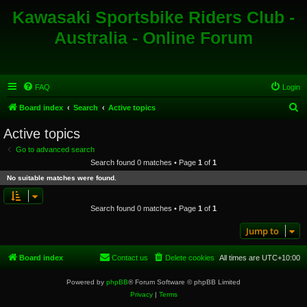
Kawasaki Sportsbike Riders Club -
Australia - Online Forum
FAQ
Login
S
Board index
Search
Active topics
e
Active topics
a
Go to advanced search
r
Search found 0 matches • Page
1
of
1
c
No suitable matches were found.
h
Search found 0 matches • Page
1
of
1
Jump to
Board index
Contact us
Delete cookies
All times are
UTC+10:00
Powered by
phpBB
® Forum Software © phpBB Limited
Privacy
|
Terms