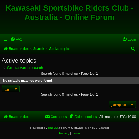
Kawasaki Sportsbike Riders Club -
Australia - Online Forum
FAQ
Login
S
Board index
Search
Active topics
e
Active topics
a
Go to advanced search
r
Search found 0 matches • Page
1
of
1
c
No suitable matches were found.
h
Search found 0 matches • Page
1
of
1
Jump to
Board index
Contact us
Delete cookies
All times are
UTC+10:00
Powered by
phpBB
® Forum Software © phpBB Limited
Privacy
|
Terms