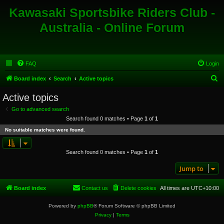
Kawasaki Sportsbike Riders Club -
Australia - Online Forum
FAQ
Login
S
Board index
Search
Active topics
e
Active topics
a
Go to advanced search
r
Search found 0 matches • Page
1
of
1
c
No suitable matches were found.
h
Search found 0 matches • Page
1
of
1
Jump to
Board index
Contact us
Delete cookies
All times are
UTC+10:00
Powered by
phpBB
® Forum Software © phpBB Limited
Privacy
|
Terms