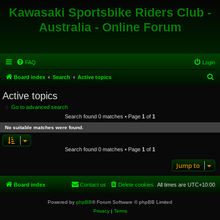
Kawasaki Sportsbike Riders Club -
Australia - Online Forum
FAQ
Login
S
Board index
Search
Active topics
e
Active topics
a
Go to advanced search
r
Search found 0 matches • Page
1
of
1
c
No suitable matches were found.
h
Search found 0 matches • Page
1
of
1
Jump to
Board index
Contact us
Delete cookies
All times are
UTC+10:00
Powered by
phpBB
® Forum Software © phpBB Limited
Privacy
|
Terms