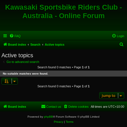
Kawasaki Sportsbike Riders Club -
Australia - Online Forum
FAQ
Login
S
Board index
Search
Active topics
e
Active topics
a
Go to advanced search
r
Search found 0 matches • Page
1
of
1
c
No suitable matches were found.
h
Search found 0 matches • Page
1
of
1
Jump to
Board index
Contact us
Delete cookies
All times are
UTC+10:00
Powered by
phpBB
® Forum Software © phpBB Limited
Privacy
|
Terms