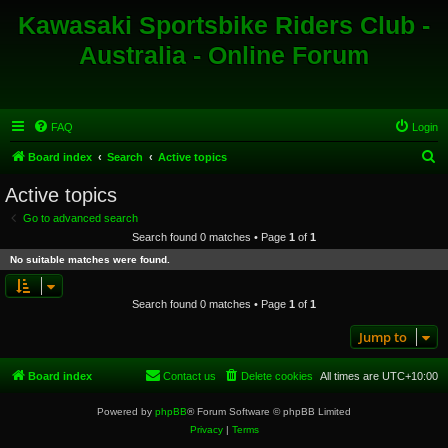
Kawasaki Sportsbike Riders Club -
Australia - Online Forum
FAQ
Login
S
Board index
Search
Active topics
e
Active topics
a
Go to advanced search
r
Search found 0 matches • Page
1
of
1
c
No suitable matches were found.
h
Search found 0 matches • Page
1
of
1
Jump to
Board index
Contact us
Delete cookies
All times are
UTC+10:00
Powered by
phpBB
® Forum Software © phpBB Limited
Privacy
|
Terms