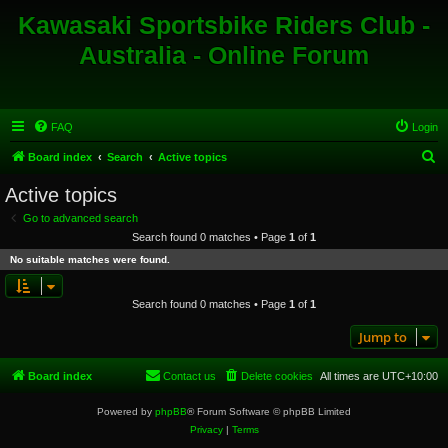
Kawasaki Sportsbike Riders Club -
Australia - Online Forum
FAQ
Login
S
Board index
Search
Active topics
e
Active topics
a
Go to advanced search
r
Search found 0 matches • Page
1
of
1
c
No suitable matches were found.
h
Search found 0 matches • Page
1
of
1
Jump to
Board index
Contact us
Delete cookies
All times are
UTC+10:00
Powered by
phpBB
® Forum Software © phpBB Limited
Privacy
|
Terms