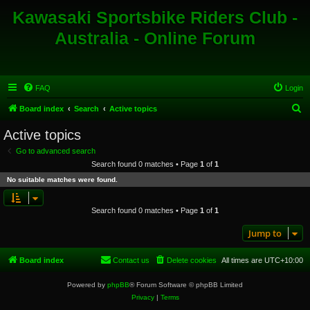
Kawasaki Sportsbike Riders Club -
Australia - Online Forum
FAQ
Login
S
Board index
Search
Active topics
e
Active topics
a
Go to advanced search
r
Search found 0 matches • Page
1
of
1
c
No suitable matches were found.
h
Search found 0 matches • Page
1
of
1
Jump to
Board index
Contact us
Delete cookies
All times are
UTC+10:00
Powered by
phpBB
® Forum Software © phpBB Limited
Privacy
|
Terms