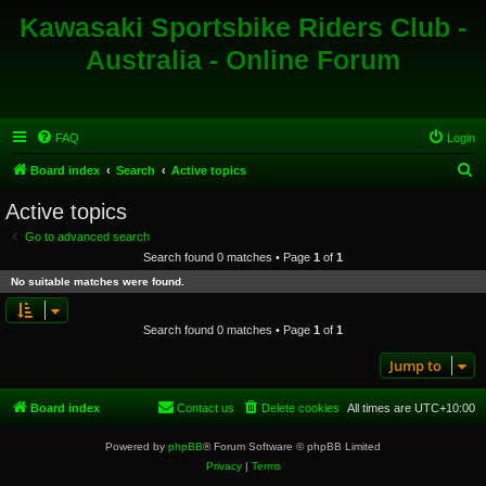
Kawasaki Sportsbike Riders Club -
Australia - Online Forum
FAQ
Login
S
Board index
Search
Active topics
e
Active topics
a
Go to advanced search
r
Search found 0 matches • Page
1
of
1
c
No suitable matches were found.
h
Search found 0 matches • Page
1
of
1
Jump to
Board index
Contact us
Delete cookies
All times are
UTC+10:00
Powered by
phpBB
® Forum Software © phpBB Limited
Privacy
|
Terms