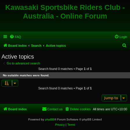
Kawasaki Sportsbike Riders Club -
Australia - Online Forum
FAQ
Login
S
Board index
Search
Active topics
e
Active topics
a
Go to advanced search
r
Search found 0 matches • Page
1
of
1
c
No suitable matches were found.
h
Search found 0 matches • Page
1
of
1
Jump to
Board index
Contact us
Delete cookies
All times are
UTC+10:00
Powered by
phpBB
® Forum Software © phpBB Limited
Privacy
|
Terms