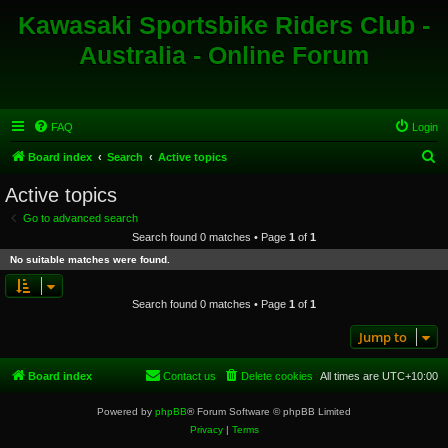
Kawasaki Sportsbike Riders Club -
Australia - Online Forum
FAQ
Login
S
Board index
Search
Active topics
e
Active topics
a
Go to advanced search
r
Search found 0 matches • Page
1
of
1
c
No suitable matches were found.
h
Search found 0 matches • Page
1
of
1
Jump to
Board index
Contact us
Delete cookies
All times are
UTC+10:00
Powered by
phpBB
® Forum Software © phpBB Limited
Privacy
|
Terms