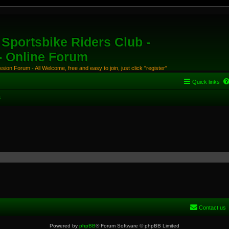
Sportsbike Riders Club -
 - Online Forum
ion Forum - All Welcome, free and easy to join, just click "register"
Quick links
s
Contact us
Powered by
phpBB
® Forum Software © phpBB Limited