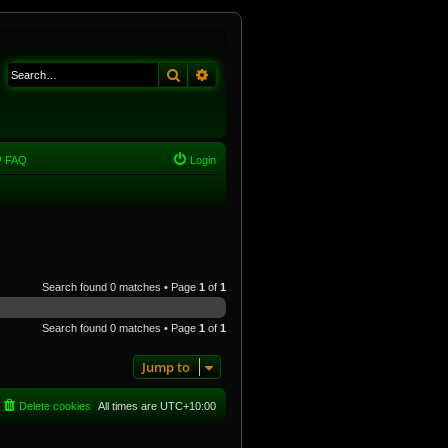
Search
Advanced search
FAQ
Login
Search found 0 matches • Page
1
of
1
Search found 0 matches • Page
1
of
1
Jump to
Delete cookies
All times are
UTC+10:00