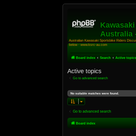
Kawasaki 
Australia
Australian Kawasaki Sportsbike Riders Discuss
below - www.ksrc-au.com
Board index
Search
Active topic
Active topics
Go to advanced search
No suitable matches were found.
Go to advanced search
Board index