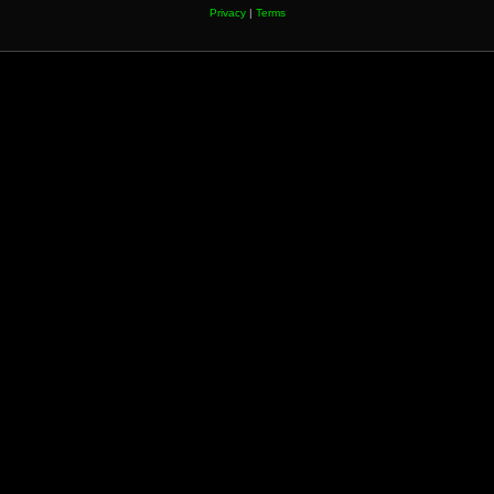
Privacy
|
Terms