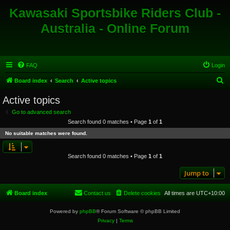
Kawasaki Sportsbike Riders Club -
Australia - Online Forum
FAQ
Login
S
Board index
Search
Active topics
e
Active topics
a
Go to advanced search
r
Search found 0 matches • Page
1
of
1
c
No suitable matches were found.
h
Search found 0 matches • Page
1
of
1
Jump to
Board index
Contact us
Delete cookies
All times are
UTC+10:00
Powered by
phpBB
® Forum Software © phpBB Limited
Privacy
|
Terms