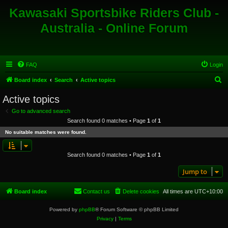
Kawasaki Sportsbike Riders Club -
Australia - Online Forum
FAQ
Login
S
Board index
Search
Active topics
e
Active topics
a
Go to advanced search
r
Search found 0 matches • Page
1
of
1
c
No suitable matches were found.
h
Search found 0 matches • Page
1
of
1
Jump to
Board index
Contact us
Delete cookies
All times are
UTC+10:00
Powered by
phpBB
® Forum Software © phpBB Limited
Privacy
|
Terms