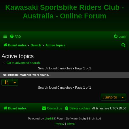
Kawasaki Sportsbike Riders Club -
Australia - Online Forum
FAQ
Login
S
Board index
Search
Active topics
e
Active topics
a
Go to advanced search
r
Search found 0 matches • Page
1
of
1
c
No suitable matches were found.
h
Search found 0 matches • Page
1
of
1
Jump to
Board index
Contact us
Delete cookies
All times are
UTC+10:00
Powered by
phpBB
® Forum Software © phpBB Limited
Privacy
|
Terms