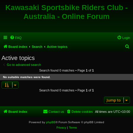
Kawasaki Sportsbike Riders Club -
Australia - Online Forum
FAQ
Login
S
Board index
Search
Active topics
e
Active topics
a
Go to advanced search
r
Search found 0 matches • Page
1
of
1
c
No suitable matches were found.
h
Search found 0 matches • Page
1
of
1
Jump to
Board index
Contact us
Delete cookies
All times are
UTC+10:00
Powered by
phpBB
® Forum Software © phpBB Limited
Privacy
|
Terms