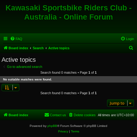
Kawasaki Sportsbike Riders Club -
Australia - Online Forum
FAQ
Login
S
Board index
Search
Active topics
e
Active topics
a
Go to advanced search
r
Search found 0 matches • Page
1
of
1
c
No suitable matches were found.
h
Search found 0 matches • Page
1
of
1
Jump to
Board index
Contact us
Delete cookies
All times are
UTC+10:00
Powered by
phpBB
® Forum Software © phpBB Limited
Privacy
|
Terms