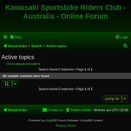
Kawasaki Sportsbike Riders Club -
Australia - Online Forum
FAQ
Login
S
Board index
Search
Active topics
e
Active topics
a
Go to advanced search
r
Search found 0 matches • Page
1
of
1
c
No suitable matches were found.
h
Search found 0 matches • Page
1
of
1
Jump to
Board index
Contact us
Delete cookies
All times are
UTC+10:00
Powered by
phpBB
® Forum Software © phpBB Limited
Privacy
|
Terms