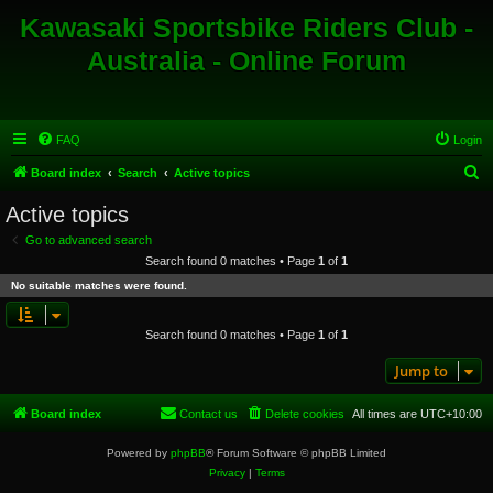
Kawasaki Sportsbike Riders Club -
Australia - Online Forum
FAQ
Login
S
Board index
Search
Active topics
e
Active topics
a
Go to advanced search
r
Search found 0 matches • Page
1
of
1
c
No suitable matches were found.
h
Search found 0 matches • Page
1
of
1
Jump to
Board index
Contact us
Delete cookies
All times are
UTC+10:00
Powered by
phpBB
® Forum Software © phpBB Limited
Privacy
|
Terms