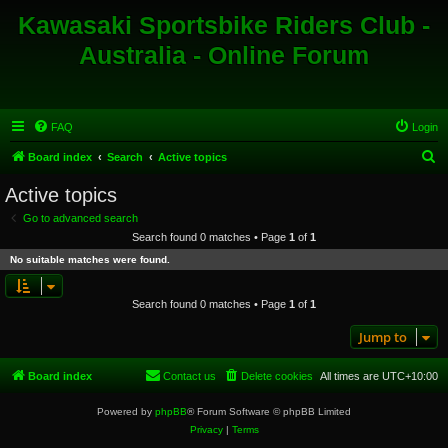
Kawasaki Sportsbike Riders Club -
Australia - Online Forum
FAQ
Login
S
Board index
Search
Active topics
e
Active topics
a
Go to advanced search
r
Search found 0 matches • Page
1
of
1
c
No suitable matches were found.
h
Search found 0 matches • Page
1
of
1
Jump to
Board index
Contact us
Delete cookies
All times are
UTC+10:00
Powered by
phpBB
® Forum Software © phpBB Limited
Privacy
|
Terms